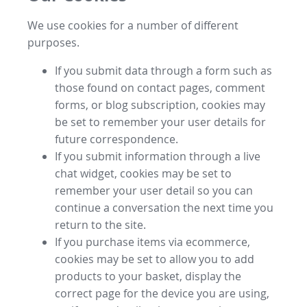
We use cookies for a number of different
purposes.
If you submit data through a form such as
those found on contact pages, comment
forms, or blog subscription, cookies may
be set to remember your user details for
future correspondence.
If you submit information through a live
chat widget, cookies may be set to
remember your user detail so you can
continue a conversation the next time you
return to the site.
If you purchase items via ecommerce,
cookies may be set to allow you to add
products to your basket, display the
correct page for the device you are using,