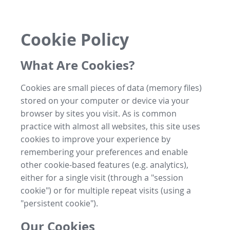
Cookie Policy
What Are Cookies?
Cookies are small pieces of data (memory files)
stored on your computer or device via your
browser by sites you visit. As is common
practice with almost all websites, this site uses
cookies to improve your experience by
remembering your preferences and enable
other cookie-based features (e.g. analytics),
either for a single visit (through a "session
cookie") or for multiple repeat visits (using a
"persistent cookie").
Our Cookies