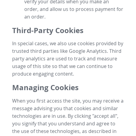
verify your details when you make an
order, and allow us to process payment for
an order.
Third-Party Cookies
In special cases, we also use cookies provided by
trusted third parties like Google Analytics. Third
party analytics are used to track and measure
usage of this site so that we can continue to
produce engaging content.
Managing Cookies
When you first access the site, you may receive a
message advising you that cookies and similar
technologies are in use. By clicking "accept all",
you signify that you understand and agree to
the use of these technologies, as described in