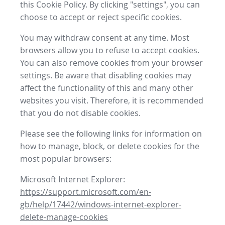
this Cookie Policy. By clicking "settings", you can
choose to accept or reject specific cookies.
You may withdraw consent at any time. Most
browsers allow you to refuse to accept cookies.
You can also remove cookies from your browser
settings. Be aware that disabling cookies may
affect the functionality of this and many other
websites you visit. Therefore, it is recommended
that you do not disable cookies.
Please see the following links for information on
how to manage, block, or delete cookies for the
most popular browsers:
Microsoft Internet Explorer:
https://support.microsoft.com/en-
gb/help/17442/windows-internet-explorer-
delete-manage-cookies