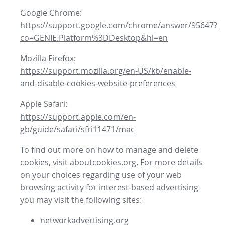
Google Chrome:
https://support.google.com/chrome/answer/95647?
co=GENIE.Platform%3DDesktop&hl=en
Mozilla Firefox:
https://support.mozilla.org/en-US/kb/enable-
and-disable-cookies-website-preferences
Apple Safari:
https://support.apple.com/en-
gb/guide/safari/sfri11471/mac
To find out more on how to manage and delete
cookies, visit aboutcookies.org. For more details
on your choices regarding use of your web
browsing activity for interest-based advertising
you may visit the following sites:
networkadvertising.org