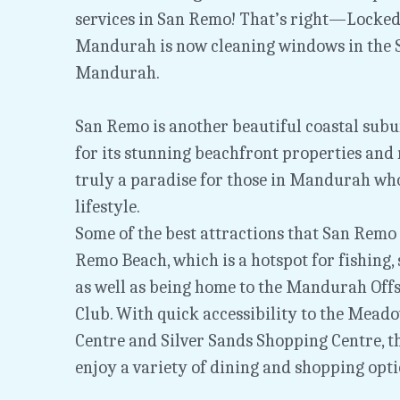
services in San Remo! That’s right—Locked
Mandurah is now cleaning windows in the S
Mandurah.
San Remo is another beautiful coastal sub
for its stunning beachfront properties and r
truly a paradise for those in Mandurah who 
lifestyle.
Some of the best attractions that San Remo h
Remo Beach, which is a hotspot for fishing,
as well as being home to the Mandurah Offs
Club. With quick accessibility to the Mead
Centre and Silver Sands Shopping Centre, th
enjoy a variety of dining and shopping opti