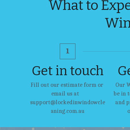
What to Expe
Win
1
Get in touch
G
Fill out our estimate form or 
Our W
email us at    
be in 
support@lockedinwindowcle
and p
aning.com.au