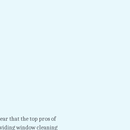
ar that the top pros of 
iding window cleaning 