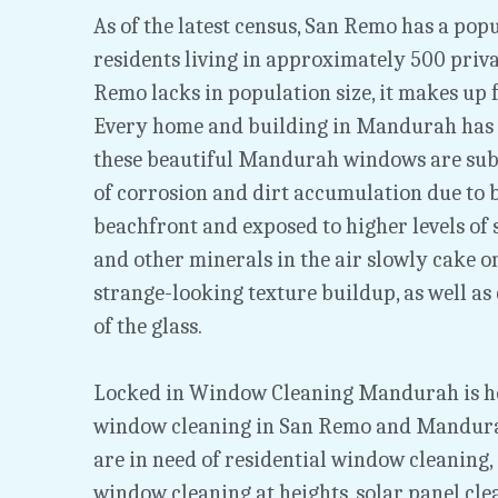
As of the latest census, San Remo has a popu
residents living in approximately 500 priva
Remo lacks in population size, it makes up f
Every home and building in Mandurah has
these beautiful Mandurah windows are subje
of corrosion and dirt accumulation due to b
beachfront and exposed to higher levels of sal
and other minerals in the air slowly cake o
strange-looking texture buildup, as well as 
of the glass.
Locked in Window Cleaning Mandurah is her
window cleaning in San Remo and Mandurah
are in need of residential window cleaning,
window cleaning at heights, solar panel cle