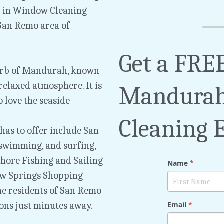
 in Window Cleaning 
an Remo area of 
Get a FREE
urb of Mandurah, known 
elaxed atmosphere. It is 
Mandurah
love the seaside 
Cleaning 
as to offer include San 
 swimming, and surfing, 
hore Fishing and Sailing 
Name
*
ow Springs Shopping 
e residents of San Remo 
ons just minutes away.
Email
*