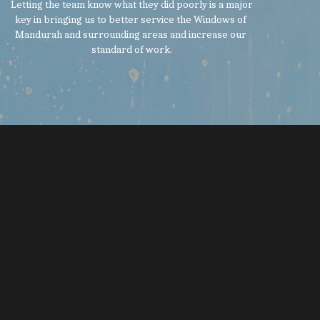
 Letting the team know what they did poorly is a major 
key in bringing us to better service the Windows of 
Mandurah and surrounding areas and increase our 
standard of work.