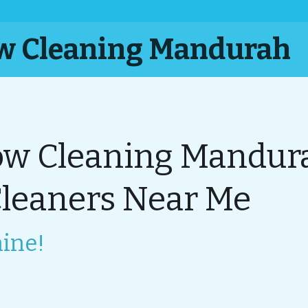
ow Cleaning Mandurah
w Cleaning Mandura
eaners Near Me
ine!