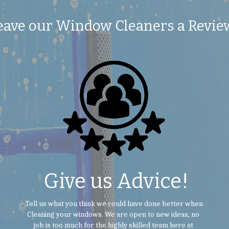
eave our Window Cleaners a Revie
 Give us Advice!
 Tell us what you think we could have done better when 
Cleaning your windows. We are open to new ideas, no 
job is too much for the highly skilled team here at 