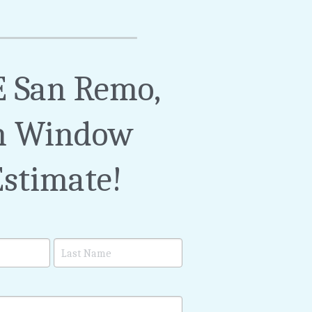
 San Remo, 
 Window 
Estimate!