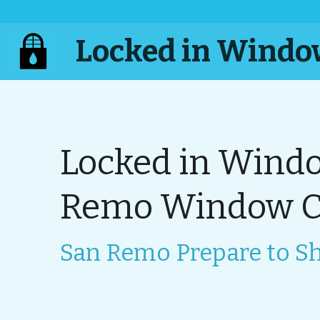
 Locked in Wind
Locked in Windo
Remo Window Cl
San Remo Prepare to Sh