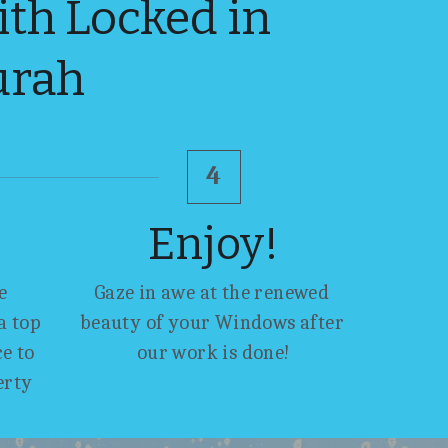
h Locked in 
urah
4
Enjoy!
 
Gaze in awe at the renewed 
 top 
beauty of your Windows after 
 to 
our work is done!
erty