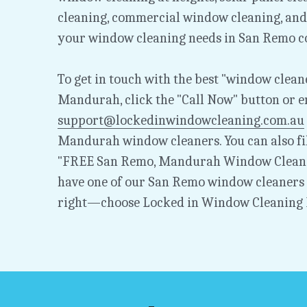
cleaning, commercial window cleaning, and 
your window cleaning needs in San Remo c
To get in touch with the best "window cleane
support@lockedinwindowcleaning.com.au
Mandurah window cleaners. You can also fil
"FREE San Remo, Mandurah Window Cleanin
have one of our San Remo window cleaners g
right—choose Locked in Window Cleaning