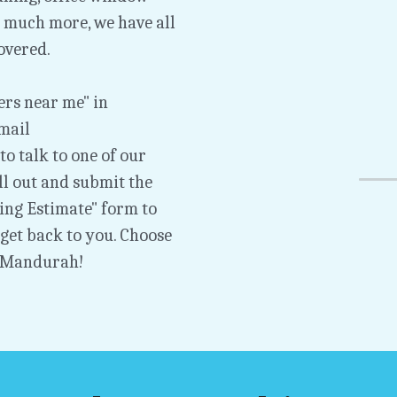
much more, we have all 
overed.
rs near me" in 
Mandurah, click the "Call Now" button or email 
 to talk to one of our 
l out and submit the 
g Estimate" form to 
et back to you. Choose 
 Mandurah!