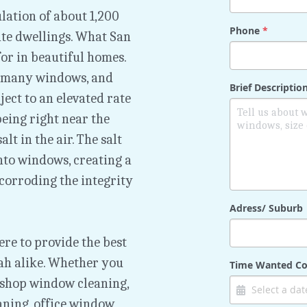
lation of about 1,200 
Phone
*
te dwellings. What San 
or in beautiful homes. 
 many windows, and 
Brief Descripti
ct to an elevated rate 
eing right near the 
t in the air. The salt 
nto windows, creating a 
corroding the integrity 
Adress/ Suburb
e to provide the best 
 alike. Whether you 
Time Wanted Co
 shop window cleaning, 
aning, office window 