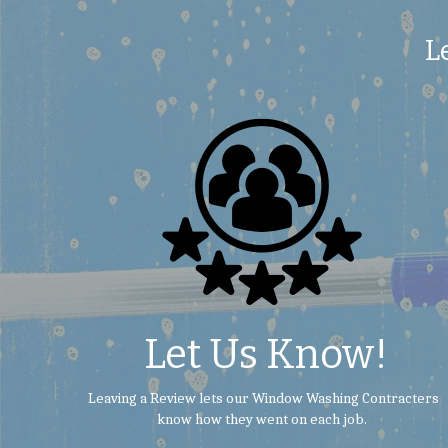
L
 Let Us Know!
 Leaving a Review lets our Window Washing Contracters 
know how they went on each job.