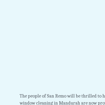
The people of San Remo will be thrilled to he
window cleaning in Mandurah are now prov