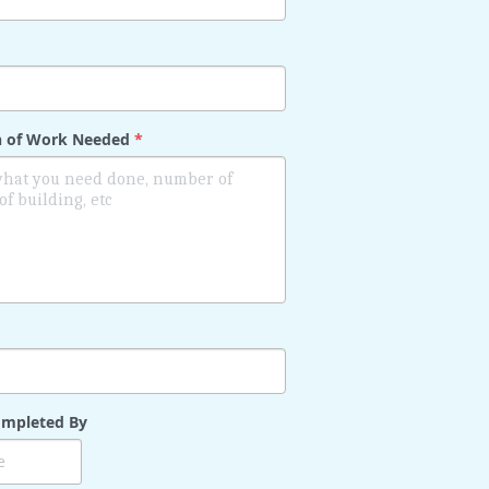
on of Work Needed
*
mpleted By