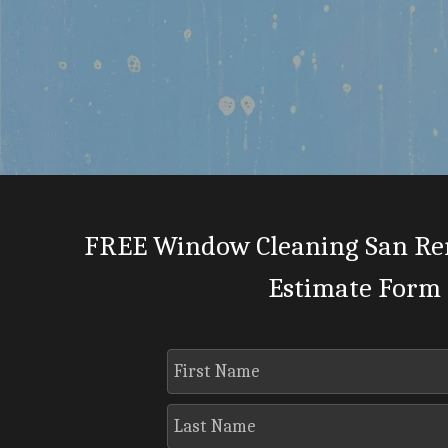
FREE Window Cleaning San Re
Estimate Form
First Name
Last Name