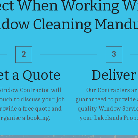
ct When Working Wit
dow Cleaning Mand
2
3
et a Quote
Deliver
indow Contractor will 
Our Contracters are
touch to discuss your job 
guaranteed to provide a
rovide a free quote and 
quality Window Service
organise a booking.
your Lakelands Prop