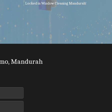
Locked in Window Cleaning Mandurah!
mo, Mandurah 