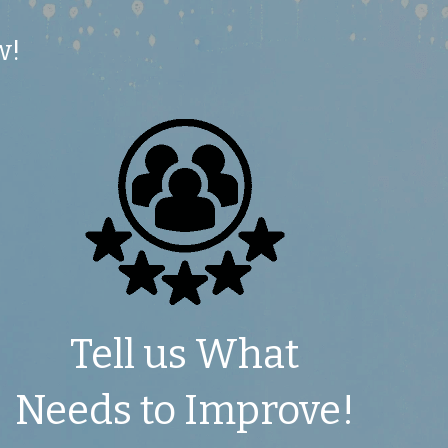
w!
 Tell us What 
Needs to Improve!